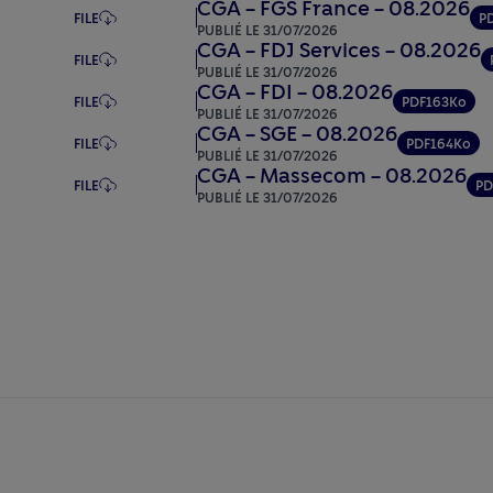
CGA – FGS France – 08.2026
FILE
P
PUBLIÉ LE 31/07/2026
CGA – FDJ Services – 08.2026
FILE
PUBLIÉ LE 31/07/2026
CGA – FDI – 08.2026
FILE
PDF
163Ko
PUBLIÉ LE 31/07/2026
CGA – SGE – 08.2026
FILE
PDF
164Ko
PUBLIÉ LE 31/07/2026
CGA – Massecom – 08.2026
FILE
PD
PUBLIÉ LE 31/07/2026