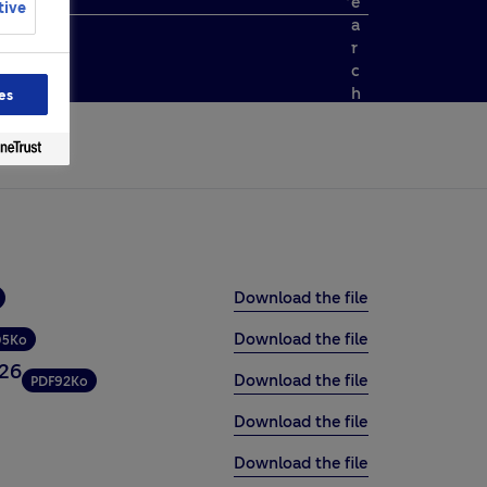
e
tive
a
r
c
h
es
Download the file
Download the file
05Ko
026
Download the file
PDF
92Ko
Download the file
Download the file