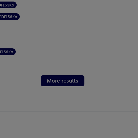
DF
163Ko
PDF
156Ko
F
156Ko
More results