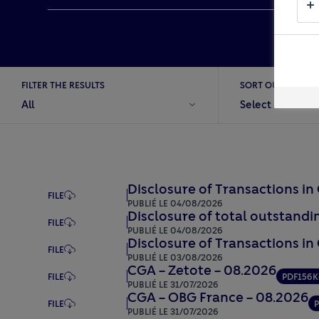
Close
Stakeho
FILTER THE RESULTS
SORT OUT
All
Select
Disclosure of Transactions i
FILE
PUBLIÉ LE 04/08/2026
Disclosure of total outstandin
FILE
PUBLIÉ LE 04/08/2026
Disclosure of Transactions in
FILE
PUBLIÉ LE 03/08/2026
CGA – Zetote – 08.2026
FILE
PDF
156K
PUBLIÉ LE 31/07/2026
CGA – OBG France – 08.2026
FILE
PUBLIÉ LE 31/07/2026