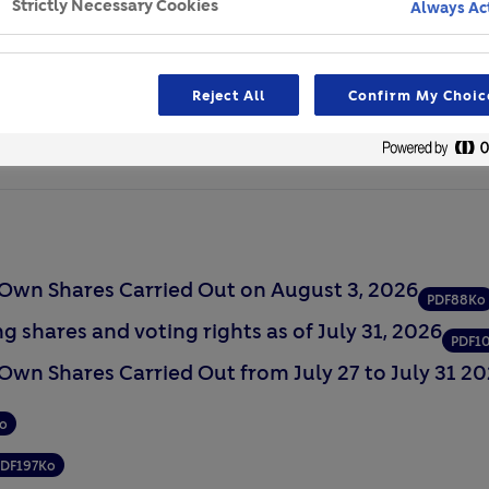
Strictly Necessary Cookies
Always Ac
Network
lder Dialogue
Reject All
Confirm My Choic
n Own Shares Carried Out on August 3, 2026
PDF
88Ko
g shares and voting rights as of July 31, 2026
PDF
1
 Own Shares Carried Out from July 27 to July 31 2
o
PDF
197Ko