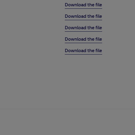
Download the file
Download the file
Download the file
Download the file
Download the file