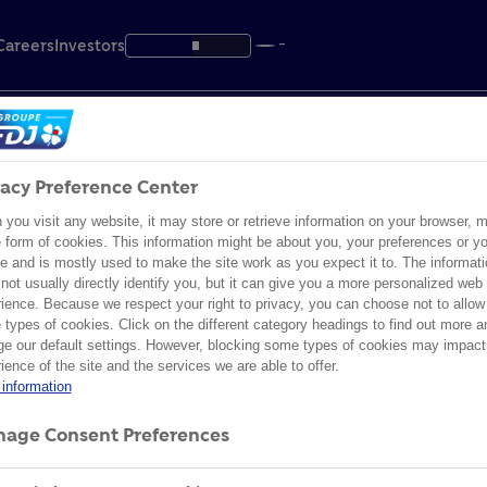
Careers
Investors
vacy Preference Center
R POLICY
leases
the share
Assets
FOCUS IN FRANCE
INDIVIDUAL SHAREHOLDERS
you visit any website, it may store or retrieve information on your browser, m
e form of cookies. This information might be about you, your preferences or yo
es
ible gaming
terials
al agenda
Innovation
FDJ UNITED Foundation
Become a shareholder
 FOR : ""
e and is mostly used to make the site work as you expect it to. The informati
not usually directly identify you, but it can give you a more personalized web
ience. Because we respect your right to privacy, you can choose not to allow
ance
& compliance
ions & results
News
Sport
types of cookies. Click on the different category headings to find out more a
e our default settings. However, blocking some types of cookies may impact
y
y & Inclusion
ibrary
ed information
ience of the site and the services we are able to offer.
Heritage
information
the share
Foundation
Heritage
Innovation
Res
nment
General Meeting
age Consent Preferences
Big prize winners
ies