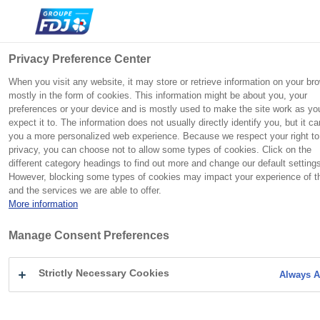
Search
Me
Close
Privacy Preference Center
When you visit any website, it may store or retrieve information on your br
mostly in the form of cookies. This information might be about you, your
preferences or your device and is mostly used to make the site work as yo
Group
Commitments
Press
Investors
Vous
Home
You searched for Sport
Group
C
C
C
C
expect it to. The information does not usually directly identify you, but it ca
êtes
Commitments
you a more personalized web experience. Because we respect your right to
ici
l
l
l
l
FDJ UNITED is a European champion in gaming, with a broad
Born from the National Lottery, which was founded in 1933 to
FDJ UNITED maintains a relationship of trust with both
Press
S
:
Press contact
privacy, you can choose not to allow some types of cookies. Click on the
o
o
o
o
SEARCH RESULTS
portfolio of iconic brands and recognized technological
help the victims of the Great War, FDJ UNITED keeps social
individual and institutional investors and shareholders, based
Careers
e
different category headings to find out more and change our default setting
s
s
s
s
excellence.
responsibility at the heart of its business model.
on dialogue and transparency.
Investors
However, blocking some types of cookies may impact your experience of th
a
e
e
e
e
FOR : "SPORT"
and the services we are able to offer.
r
More information
c
Press releases
h
FDJ UNITED at a glance
Discover the section
Discover the section
Activities
Regulated information
Manage Consent Preferences
SEARCH ON THE WEBSITE
Follow the share
Foundation
Heritage
Press materials
Strictly Necessary Cookies
Always A
Innovation
Responsible gaming
Sport
S
History
OUR CSR POLICY
Follow the share
Agenda
e
Paris 2024
a